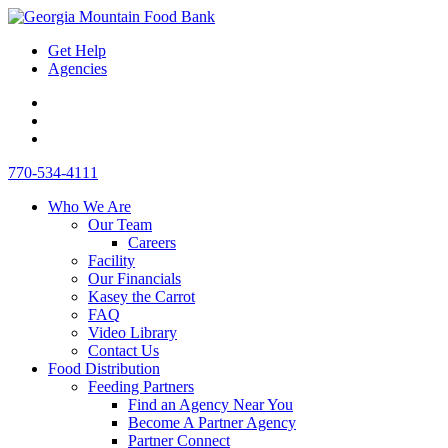
Skip
Toggle
to
Mobile
Get Help
content
Menu
Agencies
Link
to
Link
Instagram
to
Link
-
Facebook
to
Desktop
770-534-4111
opens
-
LinkedIn
Search
in
opens
-
Who We Are
new
in
opens
Our Team
window
new
in
Careers
window
new
Facility
window
Our Financials
Kasey the Carrot
FAQ
Video Library
Contact Us
Food Distribution
Feeding Partners
Find an Agency Near You
Become A Partner Agency
Partner Connect