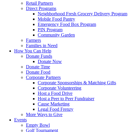
Retail Partners
Direct Programs
Neighborhood Fresh Grocery Delivery Program
Mobile Food Pantry
Emergency Food Box Program
PIN Program
Community Garden
Farmers
Families in Need
How You Can Help
Donate Funds
Donate Now
Donate Time
Donate Food
Corporate Partners
Corporate Sponsorships & Matching Gifts
Corporate Volunteering
Host a Food Drive
Host a Peer to Peer Fundraiser
Cause Marketing
Legal Food Frenzy
More Ways to Give
Events
Empty Bowl
Golf Tournament