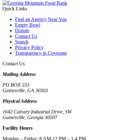
Quick Links
Find an Agency Near You
Empty Bowl
Donate
Contact Us
Search
Privacy Policy
Transparency in Coverage
Contact Us
Mailing Address
PO BOX 233
Gainesville, GA 30503
Physical Address
1642 Calvary Industrial Drive, SW
Gainesville, Georgia 30507
Facility Hours
Monday – Friday: 8 AM-12 PM – 1-4 PM