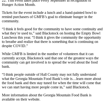
22. This event takes place every September in recognition of
Hunger Action Month.
Tickets for the event include a lunch and a hand-painted bowl to
remind purchasers of GMFB’s goal to eliminate hunger in the
community.
“I think it feels good for the community to have some continuity and
what they’re used to,” said Blackstock on hosting the Empty Bowl
Luncheon this year. “I think it gives the community the opportunity
to breathe and realize that there is something that is continuing on
despite COVID.”
While GMFB is limited in the number of volunteers that it can
currently accept, Blackstock said that one of the greatest ways the
community can get involved is to spread the word about the food
bank.
“I think people outside of Hall County may not fully understand
what the Georgia Mountain Food Bank’s role is…learn more about
the food bank and then stay tuned for when the time will come that
we can start having more people come in,” said Blackstock.
More information about the Georgia Mountain Food Bank is
available on their website.