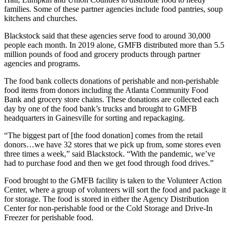
families. Some of these partner agencies include food pantries, soup
kitchens and churches.
Blackstock said that these agencies serve food to around 30,000
people each month. In 2019 alone, GMFB distributed more than 5.5
million pounds of food and grocery products through partner
agencies and programs.
The food bank collects donations of perishable and non-perishable
food items from donors including the Atlanta Community Food
Bank and grocery store chains. These donations are collected each
day by one of the food bank’s trucks and brought to GMFB
headquarters in Gainesville for sorting and repackaging.
“The biggest part of [the food donation] comes from the retail
donors…we have 32 stores that we pick up from, some stores even
three times a week,” said Blackstock. “With the pandemic, we’ve
had to purchase food and then we get food through food drives.”
Food brought to the GMFB facility is taken to the Volunteer Action
Center, where a group of volunteers will sort the food and package it
for storage. The food is stored in either the Agency Distribution
Center for non-perishable food or the Cold Storage and Drive-In
Freezer for perishable food.