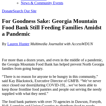
News & Community Events
Donate
Search Our Site
For Goodness Sake: Georgia Mountain
Food Bank Still Feeding Families Amidst
a Pandemic
By
Lauren Hunter
Multimedia Journalist with AccessWDUN
For more than a dozen years, and even in the middle of a pandemic,
the Georgia Mountain Food Bank has helped prevent North Georgia
families from going hungry.
“There is no reason for anyone to be hungry in this community,”
said Kay Blackstock, Executive Director of GMFB. “We’ve never
once closed our doors[during COVID-19]…we’ve been able to
keep those frontline food pantries and people out serving the needy
supplied with what they need.”
The food bank partners with over 70 agencies in Dawson, Forsyth,
Hall, Lumpkin and Union Counties to distribute food to needy