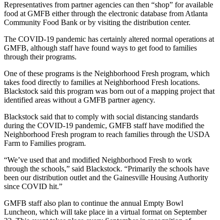
Representatives from partner agencies can then “shop” for available
food at GMFB either through the electronic database from Atlanta
Community Food Bank or by visiting the distribution center.
The COVID-19 pandemic has certainly altered normal operations at
GMFB, although staff have found ways to get food to families
through their programs.
One of these programs is the Neighborhood Fresh program, which
takes food directly to families at Neighborhood Fresh locations.
Blackstock said this program was born out of a mapping project that
identified areas without a GMFB partner agency.
Blackstock said that to comply with social distancing standards
during the COVID-19 pandemic, GMFB staff have modified the
Neighborhood Fresh program to reach families through the USDA
Farm to Families program.
“We’ve used that and modified Neighborhood Fresh to work
through the schools,” said Blackstock. “Primarily the schools have
been our distribution outlet and the Gainesville Housing Authority
since COVID hit.”
GMFB staff also plan to continue the annual Empty Bowl
Luncheon, which will take place in a virtual format on September