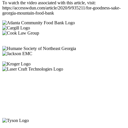
To watch the video associated with this article, visit:
https://accesswdun.com/article/2020/9/935211/for-goodness-sake-
georgia-mountain-food-bank