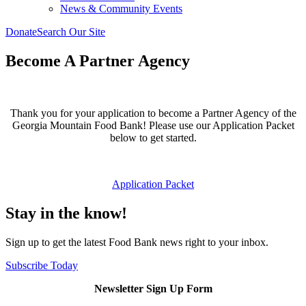
News & Community Events
Donate
Search Our Site
Become A Partner Agency
Thank you for your application to become a Partner Agency of the
Georgia Mountain Food Bank! Please use our Application Packet
below to get started.
Application Packet
Stay in the know!
Sign up to get the latest Food Bank news right to your inbox.
Subscribe Today
Newsletter Sign Up Form