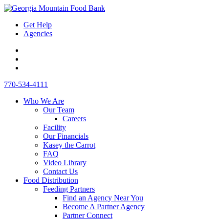
Skip
Toggle
to
Mobile
Get Help
content
Menu
Agencies
Link
to
Link
Instagram
to
Link
-
Facebook
to
Desktop
770-534-4111
opens
-
LinkedIn
Search
in
opens
-
Who We Are
new
in
opens
Our Team
window
new
in
Careers
window
new
Facility
window
Our Financials
Kasey the Carrot
FAQ
Video Library
Contact Us
Food Distribution
Feeding Partners
Find an Agency Near You
Become A Partner Agency
Partner Connect