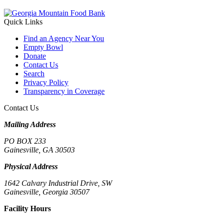
Quick Links
Find an Agency Near You
Empty Bowl
Donate
Contact Us
Search
Privacy Policy
Transparency in Coverage
Contact Us
Mailing Address
PO BOX 233
Gainesville, GA 30503
Physical Address
1642 Calvary Industrial Drive, SW
Gainesville, Georgia 30507
Facility Hours