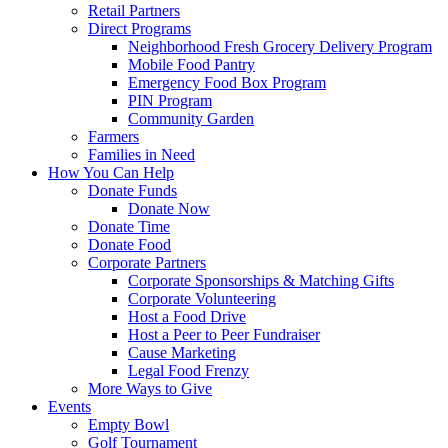
Retail Partners
Direct Programs
Neighborhood Fresh Grocery Delivery Program
Mobile Food Pantry
Emergency Food Box Program
PIN Program
Community Garden
Farmers
Families in Need
How You Can Help
Donate Funds
Donate Now
Donate Time
Donate Food
Corporate Partners
Corporate Sponsorships & Matching Gifts
Corporate Volunteering
Host a Food Drive
Host a Peer to Peer Fundraiser
Cause Marketing
Legal Food Frenzy
More Ways to Give
Events
Empty Bowl
Golf Tournament