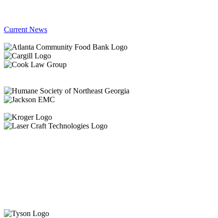
Current News